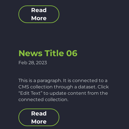
Read
More
News Title 06
Feb 28, 2023
This is a paragraph. It is connected to a
CMS collection through a dataset. Click
“Edit Text” to update content from the
connected collection.
Read
More