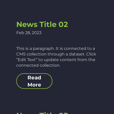
News Title 02
Feb 28, 2023
This is a paragraph. It is connected to a
CMS collection through a dataset. Click
“Edit Text” to update content from the
connected collection.
Read
More