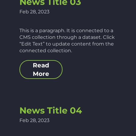
News Title 03
Feb 28, 2023
This is a paragraph. It is connected to a
CMS collection through a dataset. Click
“Edit Text” to update content from the
connected collection.
Read
More
News Title 04
Feb 28, 2023