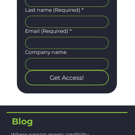
Last name (Required)
*
Email (Required)
*
Company name
Get Access!
Blog
Where passion meets credibility