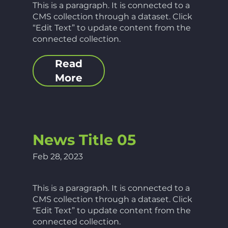
This is a paragraph. It is connected to a
CMS collection through a dataset. Click
“Edit Text” to update content from the
connected collection.
Read
More
News Title 05
Feb 28, 2023
This is a paragraph. It is connected to a
CMS collection through a dataset. Click
“Edit Text” to update content from the
connected collection.