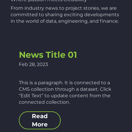
From industry news to project stories, we are
committed to sharing exciting developments
in the world of data, engineering, and finance.
News Title 01
Feb 28, 2023
This is a paragraph. It is connected to a
CMS collection through a dataset. Click
“Edit Text” to update content from the
connected collection.
Read
More