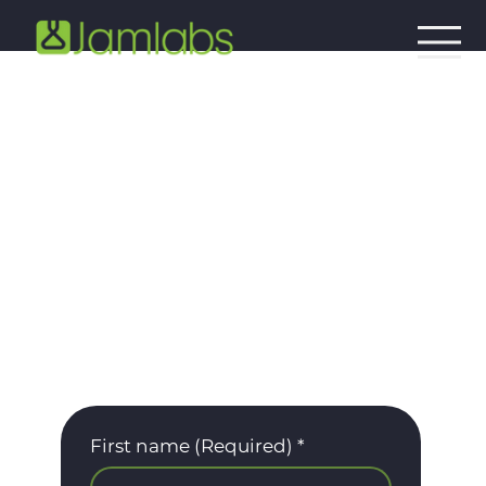
White Papers
Access our white papers today to discover
the solutions of tomorrow.
First name (Required)
*