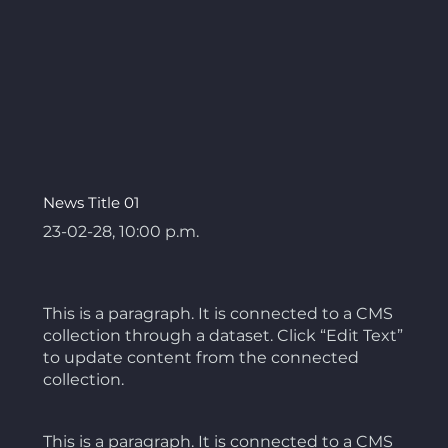
News Title 01
23-02-28, 10:00 p.m.
This is a paragraph. It is connected to a CMS
collection through a dataset. Click “Edit Text”
to update content from the connected
collection.
This is a paragraph. It is connected to a CMS