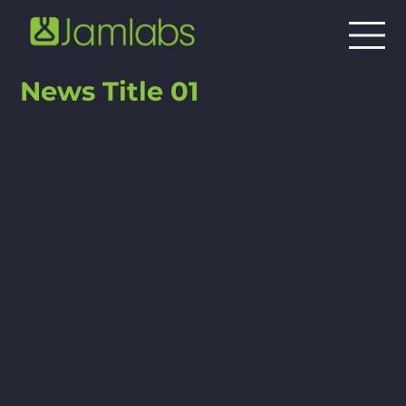
News Title 01