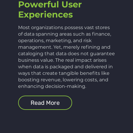
Powerful User
Experiences
Most organizations possess vast stores
of data spanning areas such as finance,
operations, marketing, and risk
management. Yet, merely refining and
cataloging that data does not guarantee
business value. The real impact arises
when data is packaged and delivered in
ways that create tangible benefits like
boosting revenue, lowering costs, and
enhancing decision-making.
Read More