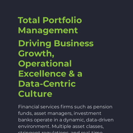
Total Portfolio
Management
Driving Business
Growth,
Operational
Excellence & a
Data-Centric
Culture
Financial services firms such as pension
funds, asset managers, investment
banks operate in a dynamic, data-driven
environment. Multiple asset classes,
stringent regulations, and real-time