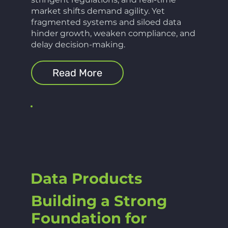
market shifts demand agility. Yet
fragmented systems and siloed data
hinder growth, weaken compliance, and
delay decision-making.
Read More
Data Products
Building a Strong
Foundation for