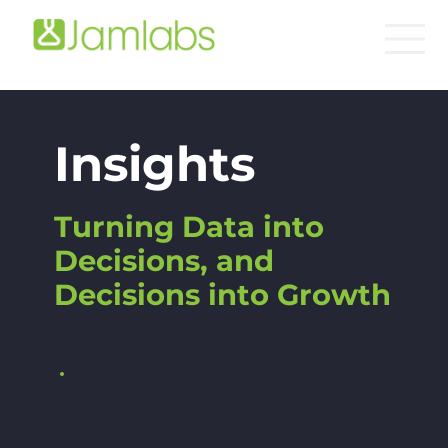
Insights
Turning Data into
Decisions, and
Decisions into Growth